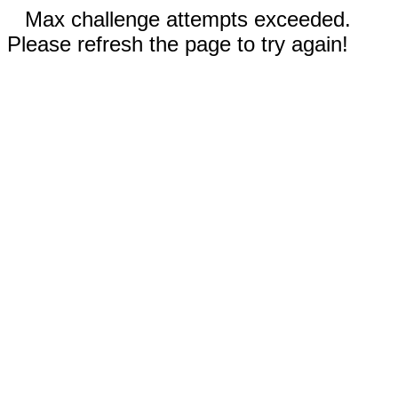
Max challenge attempts exceeded.
Please refresh the page to try again!