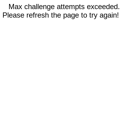
Max challenge attempts exceeded.
Please refresh the page to try again!