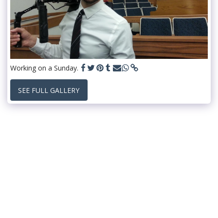
Working on a Sunday.
SEE FULL GALLERY