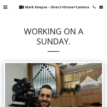
Mark Kneyse - Direct+Drone+Camera
WORKING ON A
SUNDAY.